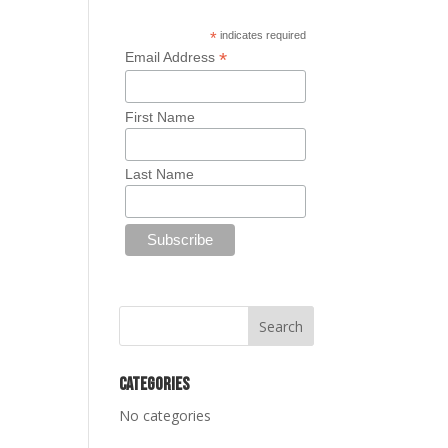
*
indicates required
*
Email Address
First Name
Last Name
Categories
No categories