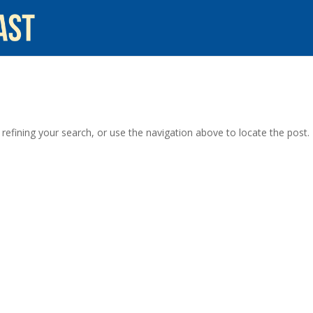
efining your search, or use the navigation above to locate the post.