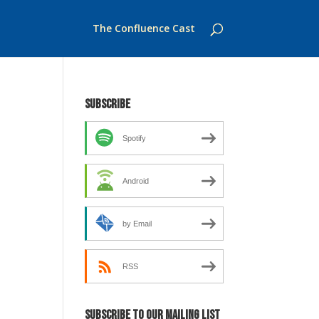
The Confluence Cast
Subscribe
Spotify
Android
by Email
RSS
Subscribe to our mailing list