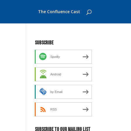
The Confluence Cast
Subscribe
Spotify
Android
by Email
RSS
Subscribe to our mailing list