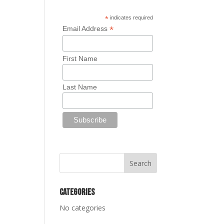
*
indicates required
*
Email Address
First Name
Last Name
Categories
No categories