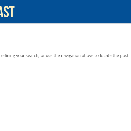
efining your search, or use the navigation above to locate the post.