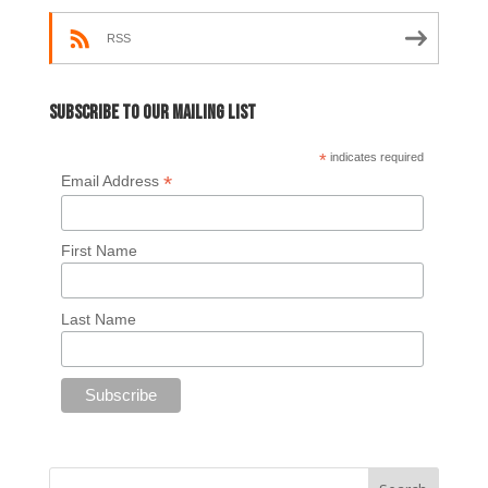
RSS
Subscribe to our mailing list
*
indicates required
*
Email Address
First Name
Last Name