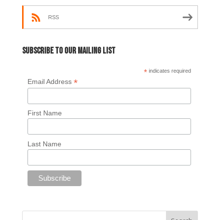
RSS
Subscribe to our mailing list
*
indicates required
*
Email Address
First Name
Last Name