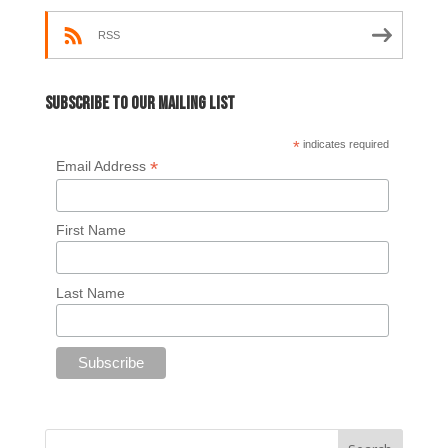
RSS
Subscribe to our mailing list
*
indicates required
*
Email Address
First Name
Last Name