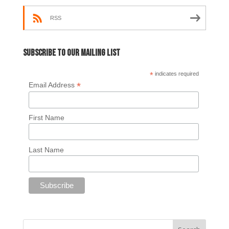
RSS
Subscribe to our mailing list
*
indicates required
*
Email Address
First Name
Last Name