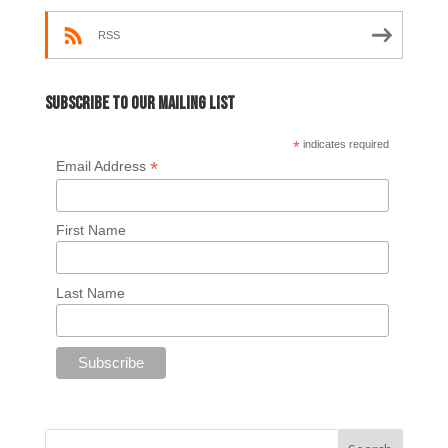
RSS
Subscribe to our mailing list
*
indicates required
*
Email Address
First Name
Last Name