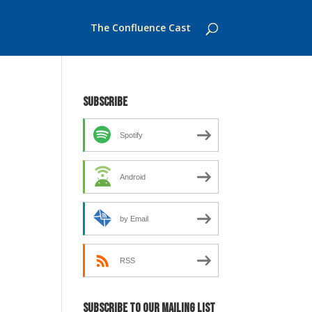
The Confluence Cast
Subscribe
Spotify
Android
by Email
RSS
Subscribe to our mailing list