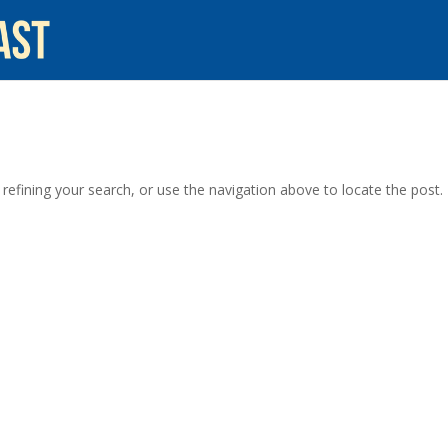
efining your search, or use the navigation above to locate the post.