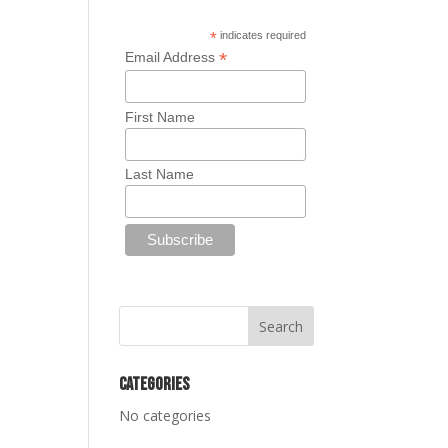
*
indicates required
*
Email Address
First Name
Last Name
Categories
No categories