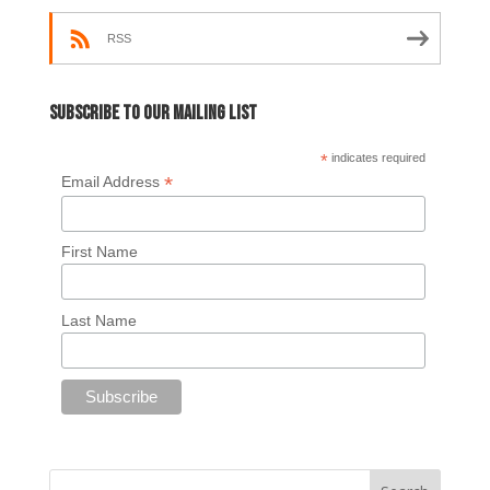
RSS
Subscribe to our mailing list
*
indicates required
*
Email Address
First Name
Last Name