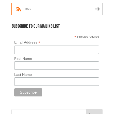
RSS
Subscribe to our mailing list
*
indicates required
*
Email Address
First Name
Last Name