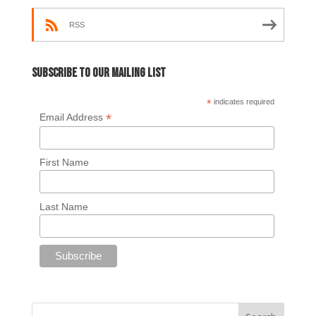
RSS
Subscribe to our mailing list
*
indicates required
*
Email Address
First Name
Last Name