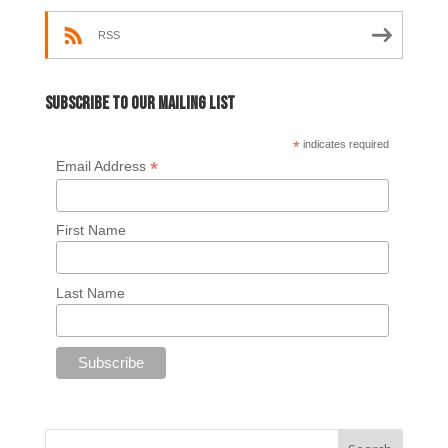
RSS
Subscribe to our mailing list
*
indicates required
*
Email Address
First Name
Last Name