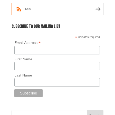
RSS
Subscribe to our mailing list
*
indicates required
*
Email Address
First Name
Last Name