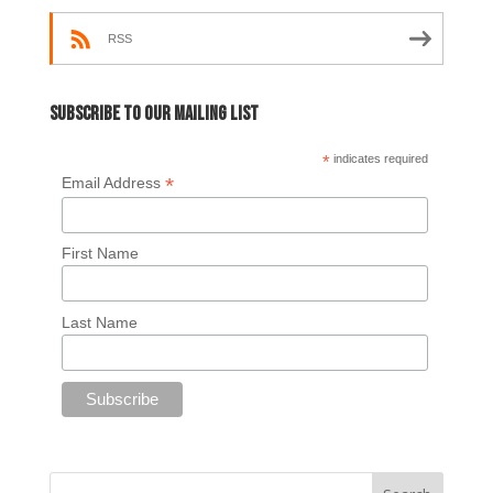
RSS
Subscribe to our mailing list
*
indicates required
*
Email Address
First Name
Last Name