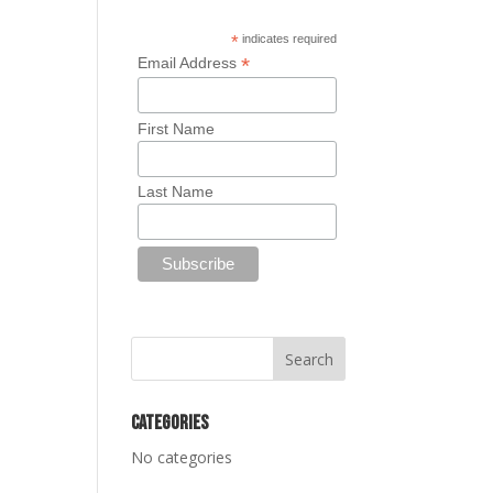
*
indicates required
*
Email Address
First Name
Last Name
Categories
No categories