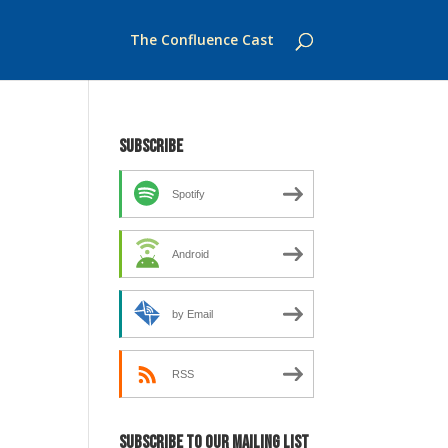
The Confluence Cast
Subscribe
Spotify
Android
by Email
RSS
Subscribe to our mailing list