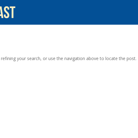
efining your search, or use the navigation above to locate the post.