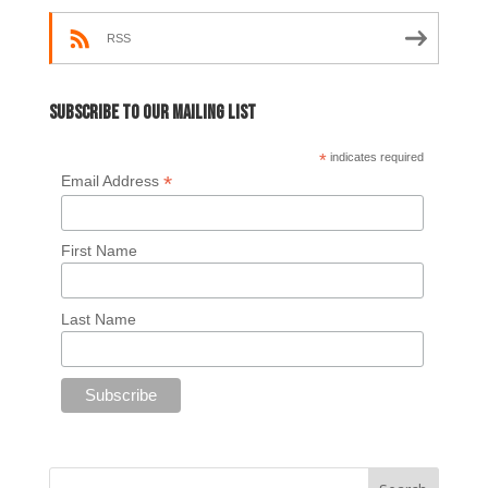
RSS
Subscribe to our mailing list
*
indicates required
*
Email Address
First Name
Last Name