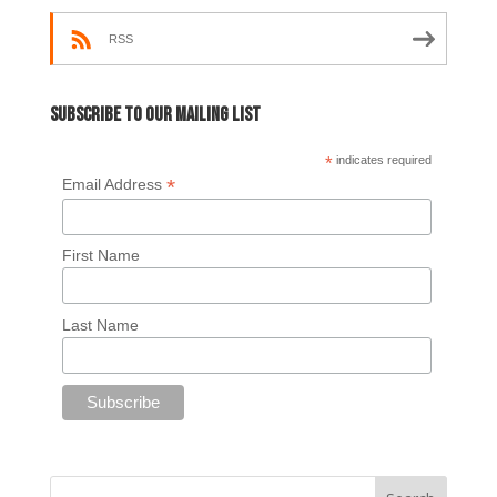
RSS
Subscribe to our mailing list
*
indicates required
*
Email Address
First Name
Last Name