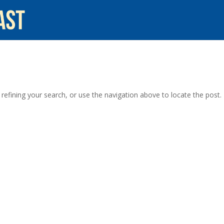
efining your search, or use the navigation above to locate the post.