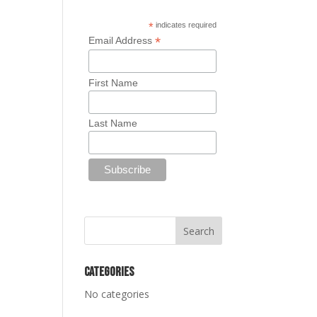
*
indicates required
*
Email Address
First Name
Last Name
Categories
No categories