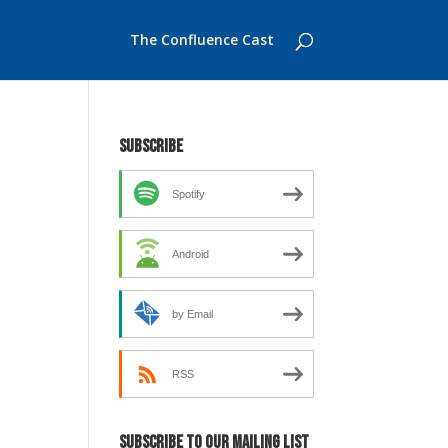
The Confluence Cast
Subscribe
Spotify
Android
by Email
RSS
Subscribe to our mailing list