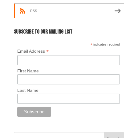
RSS
Subscribe to our mailing list
*
indicates required
*
Email Address
First Name
Last Name