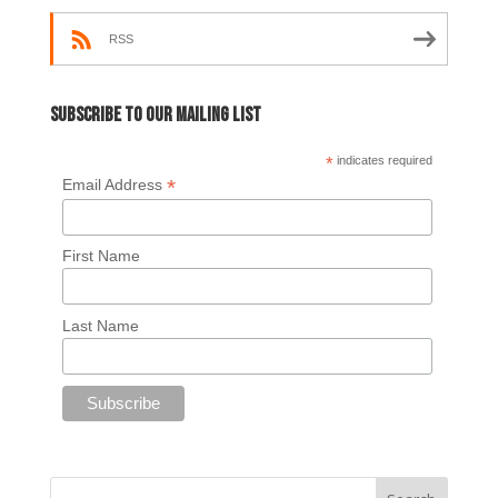
RSS
Subscribe to our mailing list
*
indicates required
*
Email Address
First Name
Last Name