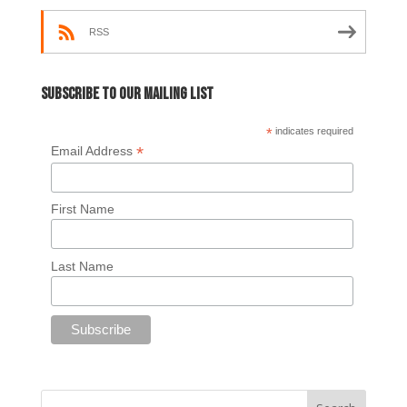
RSS
Subscribe to our mailing list
*
indicates required
*
Email Address
First Name
Last Name