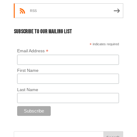
RSS
Subscribe to our mailing list
*
indicates required
*
Email Address
First Name
Last Name