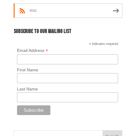
RSS
Subscribe to our mailing list
*
indicates required
*
Email Address
First Name
Last Name