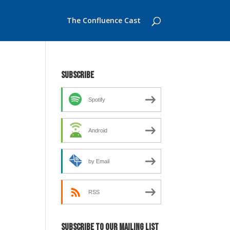
The Confluence Cast
Subscribe
Spotify
Android
by Email
RSS
Subscribe to our mailing list