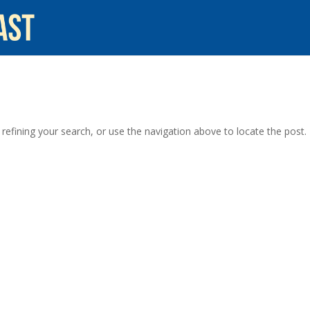
efining your search, or use the navigation above to locate the post.