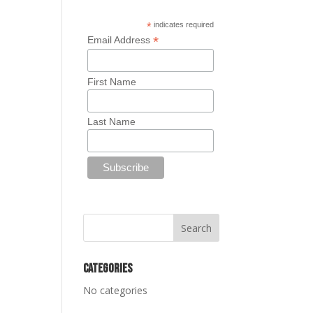
*
indicates required
*
Email Address
First Name
Last Name
Categories
No categories