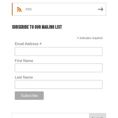
RSS
Subscribe to our mailing list
*
indicates required
*
Email Address
First Name
Last Name