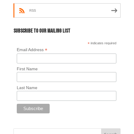
RSS
Subscribe to our mailing list
*
indicates required
*
Email Address
First Name
Last Name