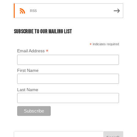
RSS
Subscribe to our mailing list
*
indicates required
*
Email Address
First Name
Last Name