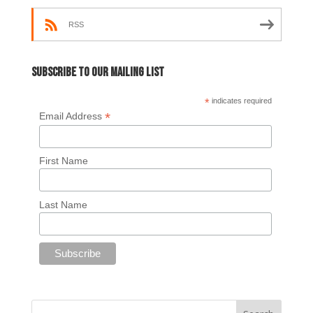
RSS
Subscribe to our mailing list
*
indicates required
*
Email Address
First Name
Last Name