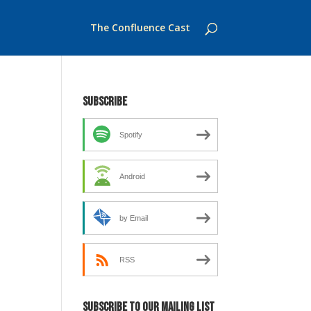
The Confluence Cast
Subscribe
Spotify
Android
by Email
RSS
Subscribe to our mailing list