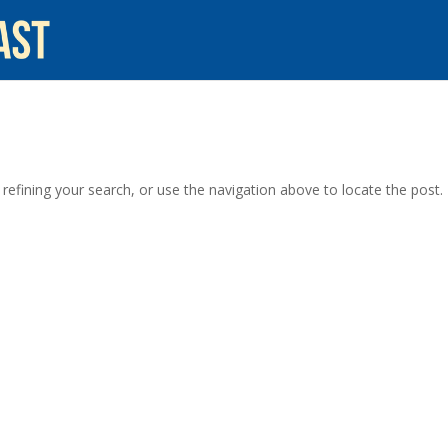
efining your search, or use the navigation above to locate the post.