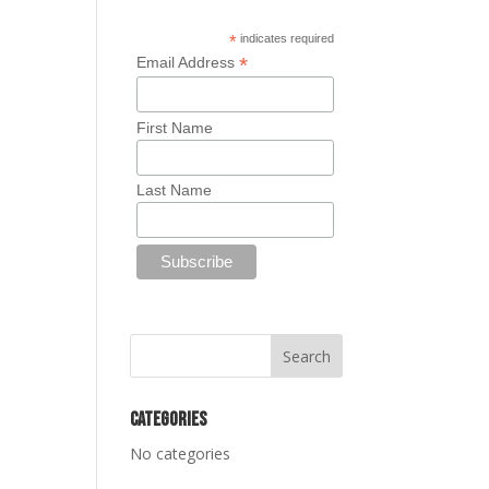
*
indicates required
*
Email Address
First Name
Last Name
Categories
No categories