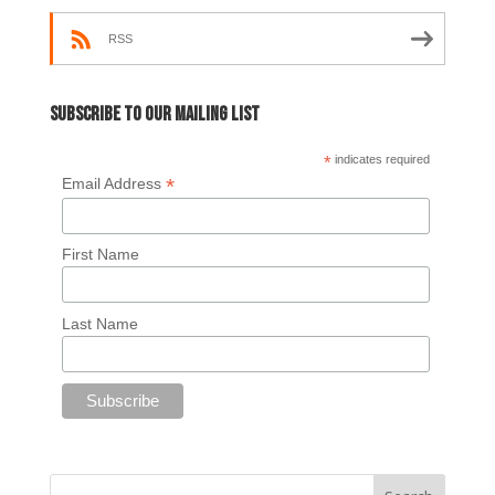
RSS
Subscribe to our mailing list
*
indicates required
*
Email Address
First Name
Last Name