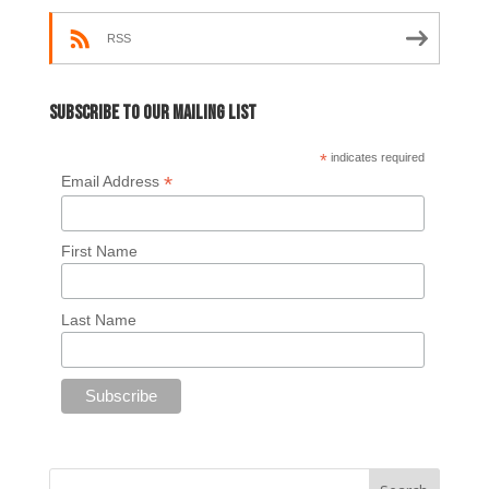
RSS
Subscribe to our mailing list
*
indicates required
*
Email Address
First Name
Last Name