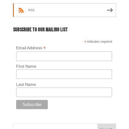
RSS
Subscribe to our mailing list
*
indicates required
*
Email Address
First Name
Last Name