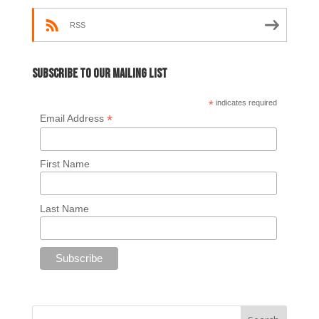
RSS
Subscribe to our mailing list
*
indicates required
*
Email Address
First Name
Last Name