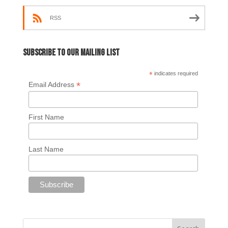
RSS
Subscribe to our mailing list
*
indicates required
*
Email Address
First Name
Last Name