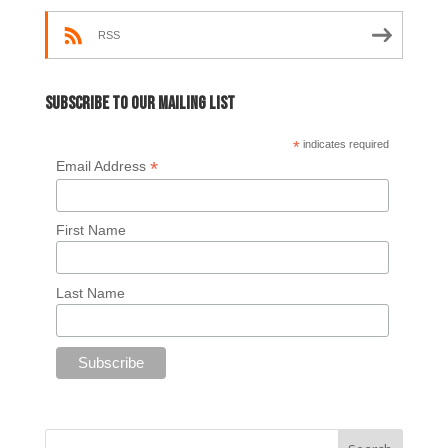
RSS
Subscribe to our mailing list
*
indicates required
*
Email Address
First Name
Last Name