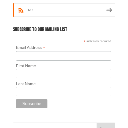
RSS
Subscribe to our mailing list
*
indicates required
*
Email Address
First Name
Last Name