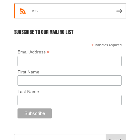
RSS
Subscribe to our mailing list
*
indicates required
*
Email Address
First Name
Last Name