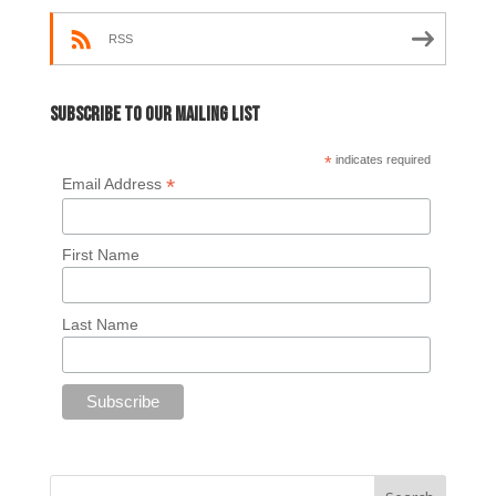
RSS
Subscribe to our mailing list
*
indicates required
*
Email Address
First Name
Last Name