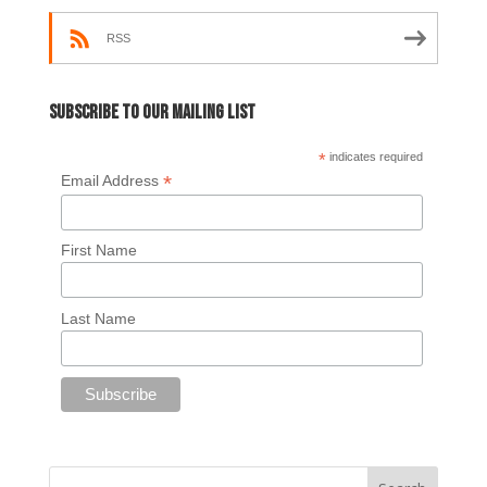
RSS
Subscribe to our mailing list
*
indicates required
*
Email Address
First Name
Last Name