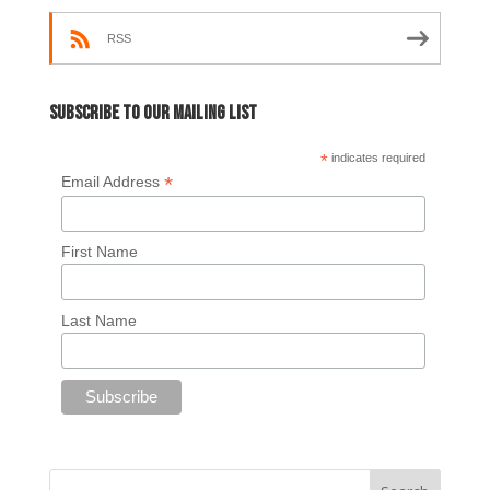
RSS
Subscribe to our mailing list
*
indicates required
*
Email Address
First Name
Last Name