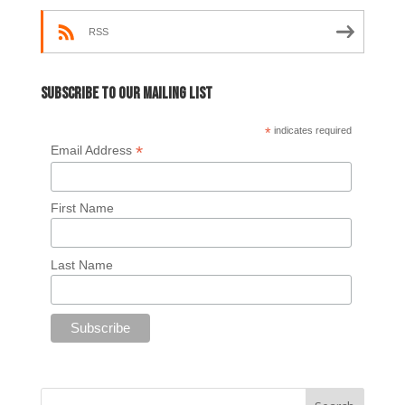
RSS
Subscribe to our mailing list
*
indicates required
*
Email Address
First Name
Last Name