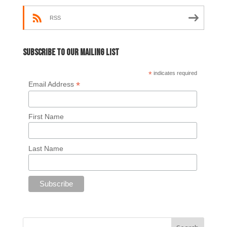
RSS
Subscribe to our mailing list
*
indicates required
*
Email Address
First Name
Last Name