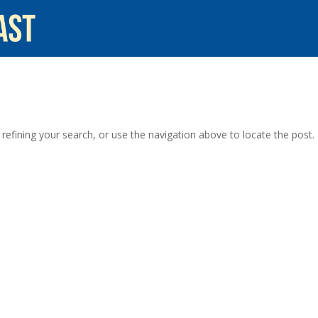
efining your search, or use the navigation above to locate the post.