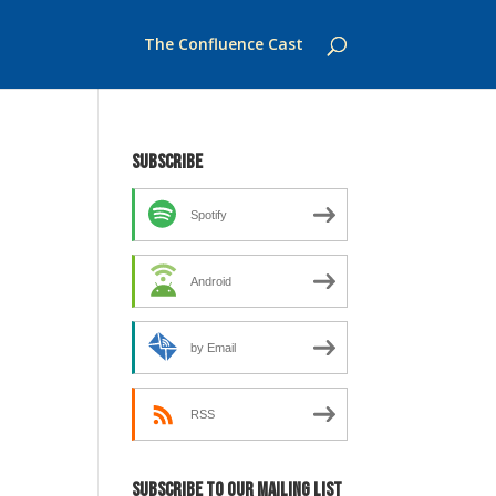
The Confluence Cast
Subscribe
Spotify
Android
by Email
RSS
Subscribe to our mailing list