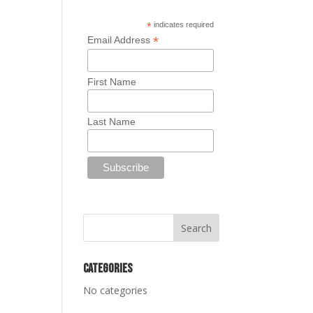
*
indicates required
*
Email Address
First Name
Last Name
Categories
No categories