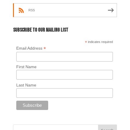
RSS
Subscribe to our mailing list
*
indicates required
*
Email Address
First Name
Last Name