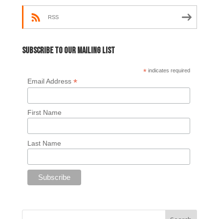
RSS
Subscribe to our mailing list
*
indicates required
*
Email Address
First Name
Last Name