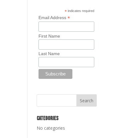
*
indicates required
*
Email Address
First Name
Last Name
Categories
No categories