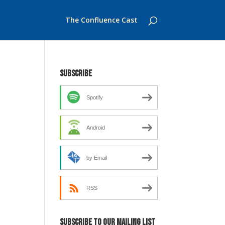
The Confluence Cast
Subscribe
Spotify
Android
by Email
RSS
Subscribe to our mailing list