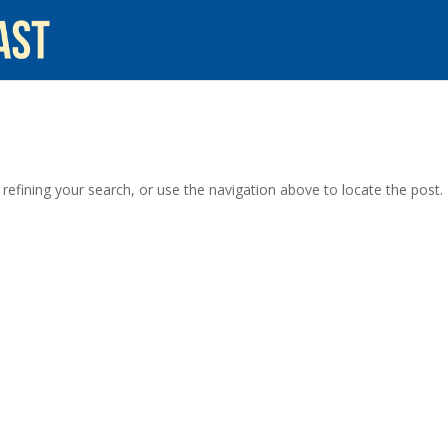
efining your search, or use the navigation above to locate the post.