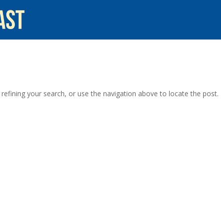
efining your search, or use the navigation above to locate the post.