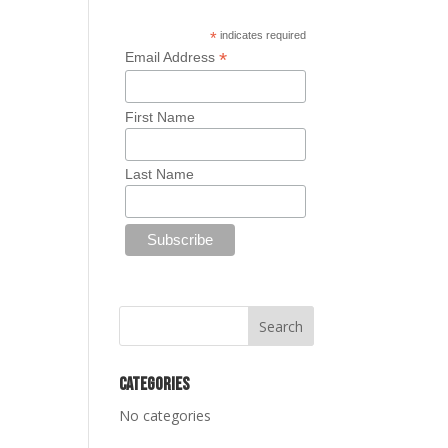
*
indicates required
*
Email Address
First Name
Last Name
Categories
No categories