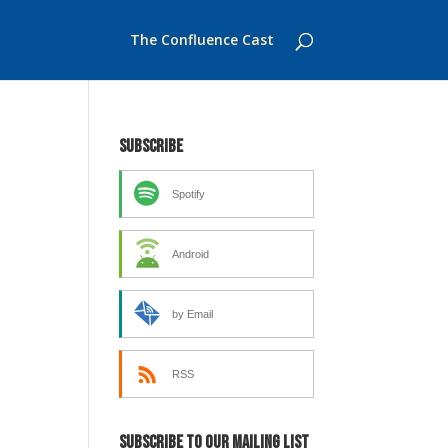
The Confluence Cast
Subscribe
Spotify
Android
by Email
RSS
Subscribe to our mailing list