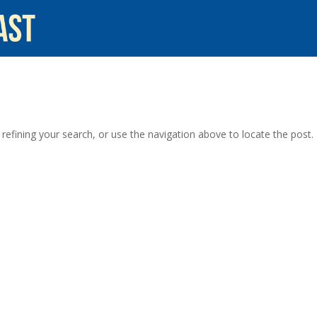
efining your search, or use the navigation above to locate the post.