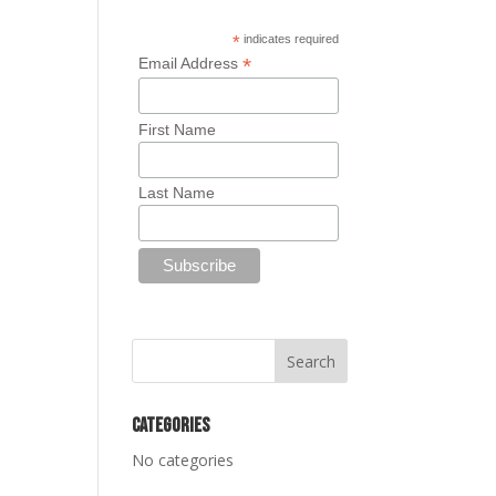
*
indicates required
*
Email Address
First Name
Last Name
Categories
No categories