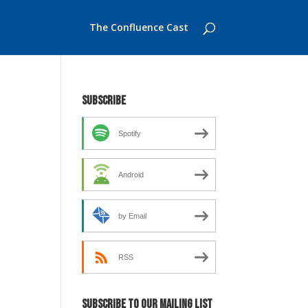
The Confluence Cast
Subscribe
Spotify
Android
by Email
RSS
Subscribe to our mailing list