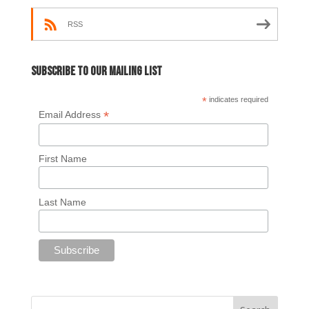
RSS
Subscribe to our mailing list
*
indicates required
*
Email Address
First Name
Last Name