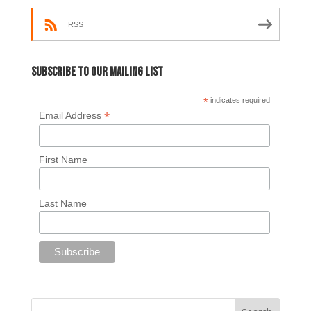
RSS
Subscribe to our mailing list
*
indicates required
*
Email Address
First Name
Last Name